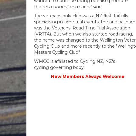
wanted to continue racing but also promote
the
recreational and social side
.
The veterans only club was a NZ first. Initially
specialising in time trial events, the original na
was the Veterans' Road Time Trial Association
(VRTTA). But when we also started road racing,
the name was changed to the Wellington Veter
Cycling Club and more recently to the "Welling
Masters Cycling Club".
WMCC is affiliated to Cycling NZ, NZ's
cycling governing body.
New Members Always Welcome