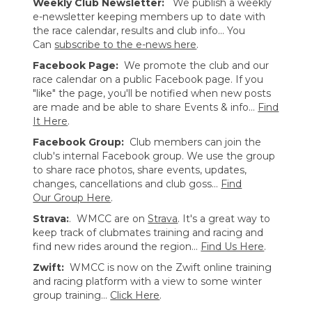
Weekly Club Newsletter:
We publish a weekly
e-newsletter keeping members up to date with
the race calendar, results and club info... You
Can
subscribe to the e-news here
.
Facebook Page:
We promote the club and our
race calendar on a public Facebook page. If you
"like" the page, you'll be notified when new posts
are made and be able to share Events & info...
Find
It Here
.
Facebook Group:
Club members can join the
club's internal Facebook group. We use the group
to share race photos, share events, updates,
changes, cancellations and club goss...
Find
Our Group Here
.
Strava:
. WMCC are on
Strava
. It's a great way to
keep track of clubmates training and racing and
find new rides around the region...
Find Us Here
.
Zwift:
WMCC is now on the Zwift online training
and racing platform with a view to some winter
group training...
Click Here
.