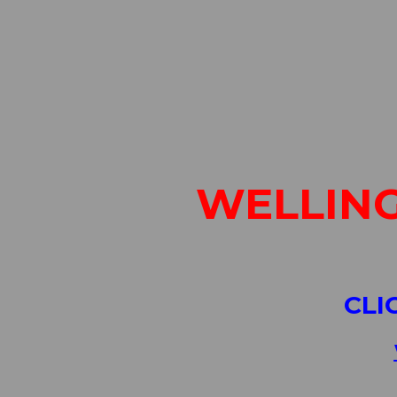
WELLING
CLI