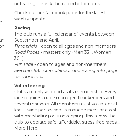
not racing - check the calendar for dates.
Check out our
facebook page
for the latest
weekly update.
me
Racing
The club runs a full calendar of events between
an
September and April.
ton
Time trials
- open to all ages and non-members.
Road Races
- masters only (Men 35+, Women
30+)
Fun Ride
- open to ages and non-members.
See the club race calendar and racing info page
for more info.
Volunteering
Clubs are only as good as its membership. Every
race requires a race manager, timekeepers and
several marshals. All members must volunteer at
least twice per season to manage races or assist
with marshalling or timekeeping. This allows the
club to operate safe, affordable, stress-free races....
More Here.​​​​​​​