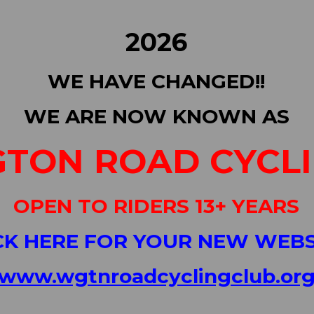
2026
WE HAVE CHANGED!!
WE ARE NOW KNOWN AS
TON ROAD CYCL
OPEN TO RIDERS 13+ YEARS
CK HERE FOR YOUR NEW WEBS
www.wgtnroadcyclingclub.or