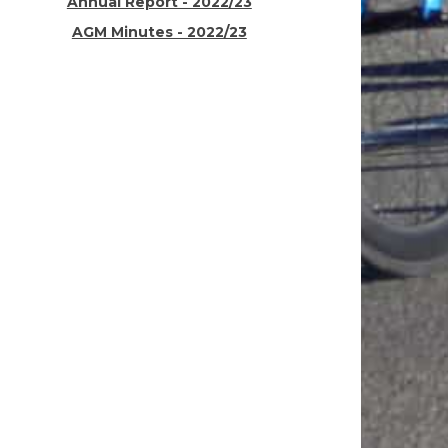
Annual Report - 2022/23
AGM Minutes - 2022/23