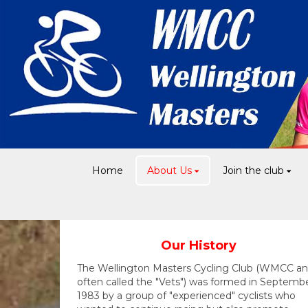
Home
About Us
Join the club
Our History
The Wellington Masters Cycling Club (WMCC a
often called the "Vets") was formed in Septemb
1983 by a group of "experienced" cyclists who