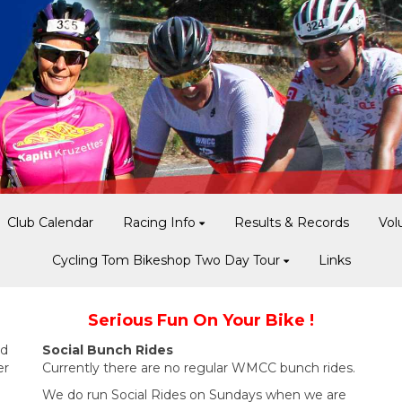
Club Calendar
Racing Info
Results & Records
Vol
Cycling Tom Bikeshop Two Day Tour
Links
Serious Fun On Your Bike !
nd
Social Bunch Rides
er
Currently there are no regular WMCC bunch rides.
We do run Social Rides on Sundays when we are