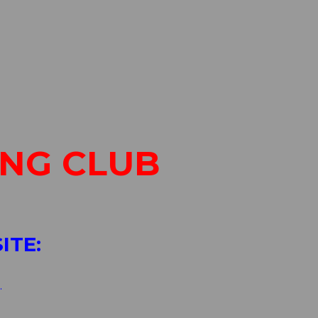
ING CLUB
ITE:
g