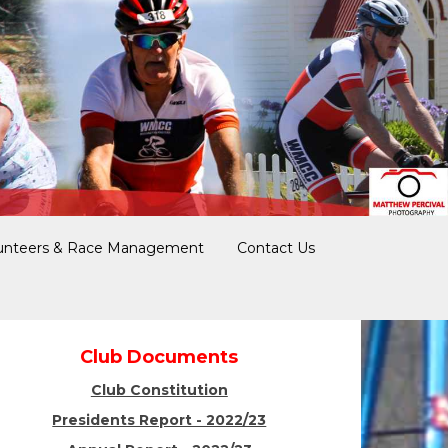
unteers & Race Management
Contact Us
Club Documents
Club Constitution
Presidents Report - 2022/23