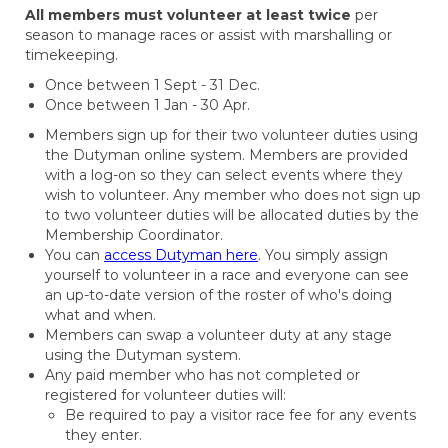
All members must volunteer at least twice
per
season to manage races or assist with marshalling or
timekeeping.
Once between 1 Sept - 31 Dec.
Once between 1 Jan - 30 Apr.
Members sign up for their two volunteer duties using
the Dutyman online system. Members are provided
with a log-on so they can select events where they
wish to volunteer. Any member who does not sign up
to two volunteer duties will be allocated duties by the
Membership Coordinator.
You can
access Dutyman here
. You simply assign
yourself to volunteer in a race and everyone can see
an up-to-date version of the roster of who's doing
what and when.
Members can swap a volunteer duty at any stage
using the Dutyman system.
Any paid member who has not completed or
registered for volunteer duties will:
Be required to pay a visitor race fee for any events
they enter.