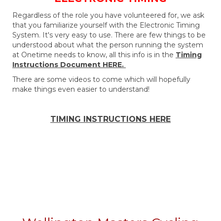
Regardless of the role you have volunteered for, we ask
that you familiarize yourself with the Electronic Timing
System. It's very easy to use. There are few things to be
understood about what the person running the system
at Onetime needs to know, all this info is in the
Timing
Instructions Document HERE.
There are some videos to come which will hopefully
make things even easier to understand!
TIMING INSTRUCTIONS HERE