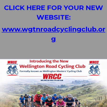
CLICK HERE FOR YOUR NEW
WEBSITE:
www.wgtnroadcyclingclub.or
g