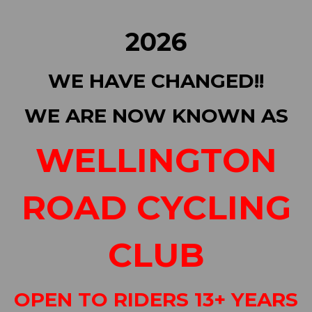
2026
WE HAVE CHANGED!!
WE ARE NOW KNOWN AS
WELLINGTON
ROAD CYCLING
CLUB
OPEN TO RIDERS 13+ YEARS