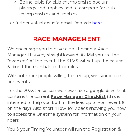
Be ineligible for club championship podium
placings and trophies and to compete for club
championships and trophies.
For further volunteer info email Deborah
here
.
RACE MANAGEMENT​​​​​​​
We encourage you to have a go at being a Race
Manager. It is very straightforward. As RM you are the
"overseer" of the event. The STMS will set up the course
& direct the marshals in their roles.
Without more people willing to step up, we cannot run
our events!
For the 2023-24 season we now have a google drive that
contains the current
Race Manager Checklist
(this is
intended to help you both in the lead up to your event &
on the day). Also short "How To" videos showing you how
to access the Onetime system for information on your
riders.
You & your Timing Volunteer will run the Registration &