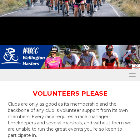
Toggle
VOLUNTEERS PLEASE
Clubs are only as good as its membership and the
backbone of any club is volunteer support from its own
members. Every race requires a race manager,
timekeepers and several marshals, and without them we
are unable to run the great events you’re so keen to
participate in.