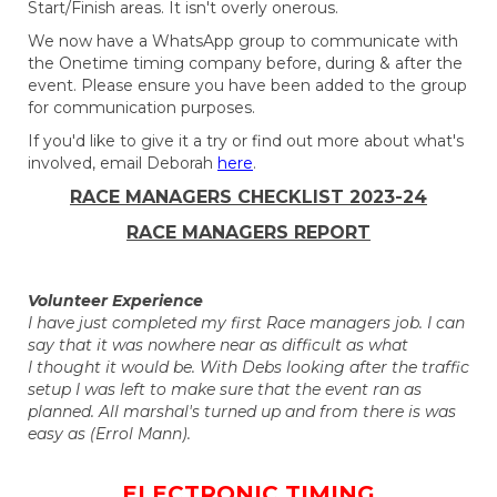
Start/Finish areas. It isn't overly onerous.
We now have a WhatsApp group to communicate with
the Onetime timing company before, during & after the
event. Please ensure you have been added to the group
for communication purposes.
If you'd like to give it a try or find out more about what's
involved, email Deborah
here
.
​​​​​​​RACE MANAGERS CHECKLIST 2023-24
RACE MANAGERS REPORT
Volunteer Experience
I have just completed my first Race managers job. I can
say that it was nowhere near as difficult as what
I thought it would be. With Debs looking after the traffic
setup I was left to make sure that the event ran as
planned. All marshal's turned up and from there is was
easy as (Errol Mann).
ELECTRONIC TIMING